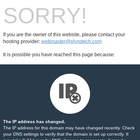
SORRY!
If you are the owner of this website, please contact your
hosting provider:
webmaster@plyrotech.com
It is possible you have reached this page because:
The IP address has changed.
The IP address for this domain may have changed recently. Check
your DNS settings to verify that the domain is set up correctly. It