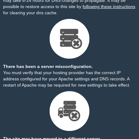
may take 8-24 hours for DNS changes to propagate. It may be
possible to restore access to this site by
following these instructions
for clearing your dns cache.
There has been a server misconfiguration.
You must verify that your hosting provider has the correct IP
address configured for your Apache settings and DNS records. A
restart of Apache may be required for new settings to take effect.
The site may have moved to a different server.