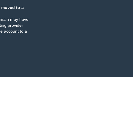
 moved to a
omain may have
ing provider
e account to a