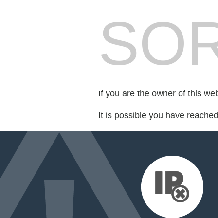
SOR
If you are the owner of this we
It is possible you have reache