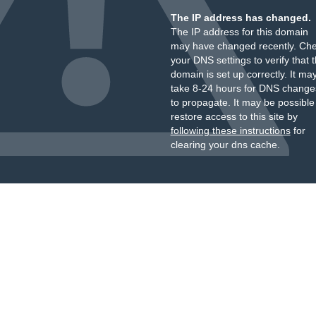
The IP address has changed.
The IP address for this domain
may have changed recently. Ch
your DNS settings to verify that 
domain is set up correctly. It ma
take 8-24 hours for DNS change
to propagate. It may be possible
restore access to this site by
following these instructions
for
clearing your dns cache.