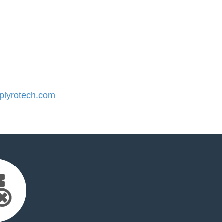
lyrotech.com