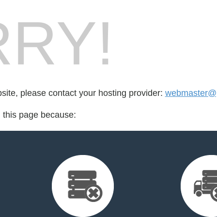
RY!
bsite, please contact your hosting provider:
webmaster@p
d this page because: